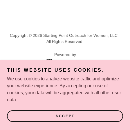
Copyright © 2026 Starting Point Outreach for Women, LLC -
All Rights Reserved.
Powered by
THIS WEBSITE USES COOKIES.
PRIVACY POLICY
We use cookies to analyze website traffic and optimize
your website experience. By accepting our use of
cookies, your data will be aggregated with all other user
data.
ACCEPT