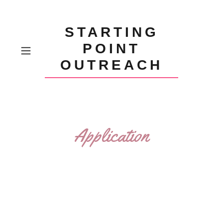
STARTING
POINT
OUTREACH
Application